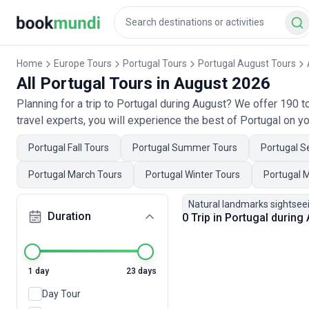
Home
Europe Tours
Portugal Tours
Portugal August Tours
All Portugal Tours in August 2026
Planning for a trip to Portugal during August? We offer 190 
travel experts, you will experience the best of Portugal on yo
Portugal Fall Tours
Portugal Summer Tours
Portugal S
Portugal March Tours
Portugal Winter Tours
Portugal 
Natural landmarks sightsee
Duration
0 Trip in Portugal during
1 day
23 days
Day Tour