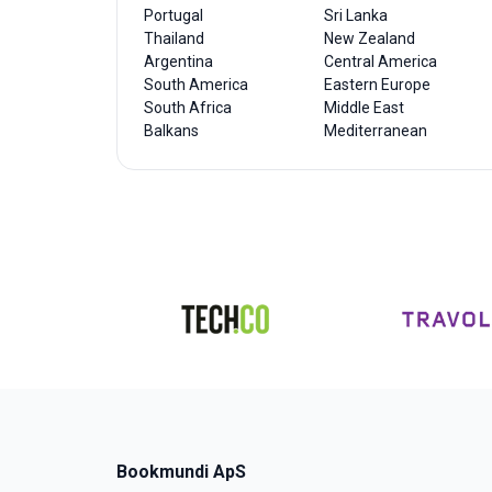
Portugal
Sri Lanka
Thailand
New Zealand
Argentina
Central America
South America
Eastern Europe
South Africa
Middle East
Balkans
Mediterranean
Bookmundi ApS