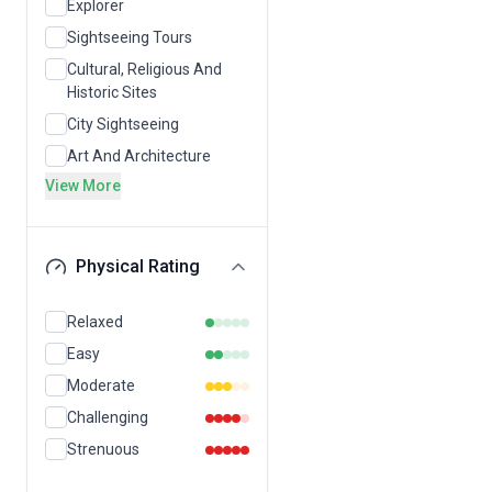
Explorer
Sightseeing Tours
Cultural, Religious And
Historic Sites
City Sightseeing
Art And Architecture
View More
Physical Rating
Relaxed
Easy
Moderate
Challenging
Strenuous