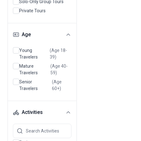
Solo-Only Group Tours
Private Tours
Age
Young
(Age 18-
Travelers
39)
Mature
(Age 40-
Travelers
59)
Senior
(Age
Travelers
60+)
Activities