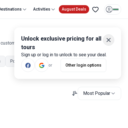
Destinations
Activities
August Deals
Unlock exclusive pricing for all
0 customer reviews. Operated by our hand-picked, qualified
tours
Sign up or log in to unlock to see your deal.
s
Portugal July Tours
Portugal November Tours
or
Other login options
Most Popular