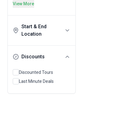
View More
Start & End
Location
Discounts
Discounted Tours
Last Minute Deals