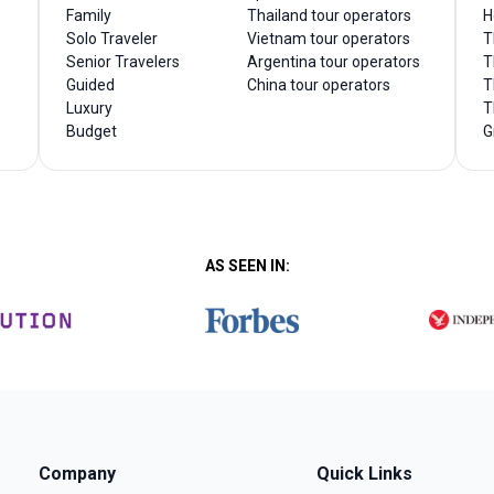
Family
Thailand tour operators
H
Solo Traveler
Vietnam tour operators
T
Senior Travelers
Argentina tour operators
T
Guided
China tour operators
T
Luxury
T
Budget
G
AS SEEN IN:
Company
Quick Links