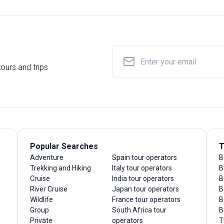
ours and trips
Popular Searches
T
Adventure
Spain tour operators
B
Trekking and Hiking
Italy tour operators
B
Cruise
India tour operators
B
River Cruise
Japan tour operators
B
Wildlife
France tour operators
B
Group
South Africa tour
B
Private
operators
T