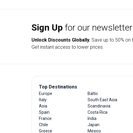
Sign Up
for our newsletter
Unlock Discounts Globally.
Save up to
50% on t
Get instant access to lower prices.
Top Destinations
Europe
Baltic
Italy
South East Asia
Asia
Scandinavia
Spain
Costa Rica
France
India
Chile
Japan
Greece
Mexico