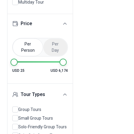
Multiday Tour
Price
Per
Per
Person
Day
USD 25
USD 6,174
Tour Types
Group Tours
Small Group Tours
Solo-Friendly Group Tours