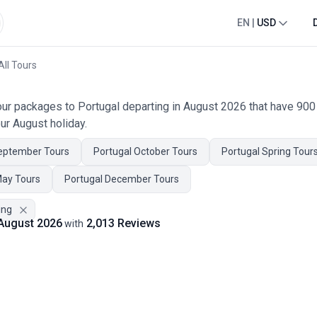
EN
|
USD
All Tours
tour packages to Portugal departing in August 2026 that have 90
ur August holiday.
eptember Tours
Portugal October Tours
Portugal Spring Tour
May Tours
Portugal December Tours
ing
 August 2026
2,013 Reviews
with