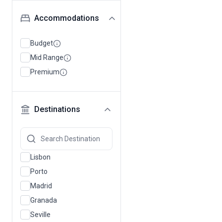
Accommodations
Budget
Mid Range
Premium
Destinations
Lisbon
Porto
Madrid
Granada
Seville