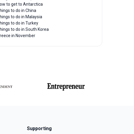
ow to get to Antarctica
hings to do in China
hings to do in Malaysia
hings to do in Turkey
hings to do in South Korea
reece in November
Supporting