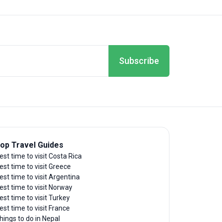
Subscribe
op Travel Guides
est time to visit Costa Rica
est time to visit Greece
est time to visit Argentina
est time to visit Norway
est time to visit Turkey
est time to visit France
hings to do in Nepal