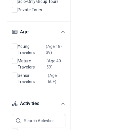
Solo-Only Group Tours
Private Tours
Age
Young
(Age 18-
Travelers
39)
Mature
(Age 40-
Travelers
59)
Senior
(Age
Travelers
60+)
Activities