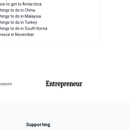
ow to get to Antarctica
hings to do in China
hings to do in Malaysia
hings to do in Turkey
hings to do in South Korea
reece in November
Supporting