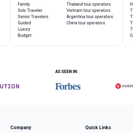
Family
Thailand tour operators
H
Solo Traveler
Vietnam tour operators
T
Senior Travelers
Argentina tour operators
T
Guided
China tour operators
T
Luxury
T
Budget
G
AS SEEN IN:
Company
Quick Links