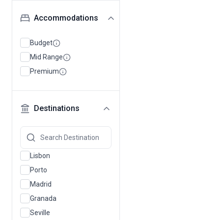
Accommodations
Budget
Mid Range
Premium
Destinations
Lisbon
Porto
Madrid
Granada
Seville