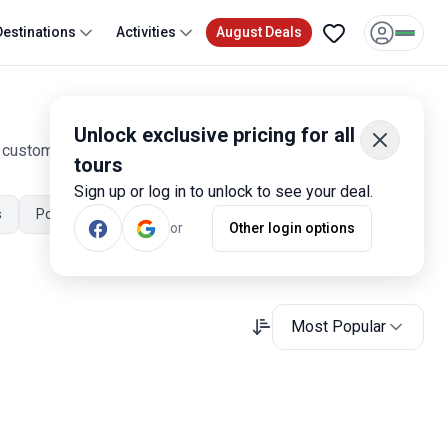
Destinations
Activities
August Deals
Unlock exclusive pricing for all
0 customer reviews. Operated by our hand-picked, qualified
tours
Sign up or log in to unlock to see your deal.
s
Portugal July Tours
Portugal November Tours
or
Other login options
Most Popular