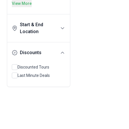
View More
Start & End
Location
Discounts
Discounted Tours
Last Minute Deals