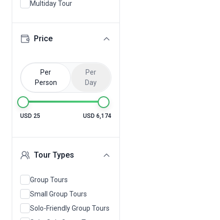
Multiday Tour
Price
Per
Per
Person
Day
USD 25
USD 6,174
Tour Types
Group Tours
Small Group Tours
Solo-Friendly Group Tours