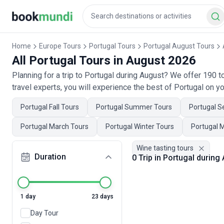
Home
Europe Tours
Portugal Tours
Portugal August Tours
All Portugal Tours in August 2026
Planning for a trip to Portugal during August? We offer 190 
travel experts, you will experience the best of Portugal on yo
Portugal Fall Tours
Portugal Summer Tours
Portugal S
Portugal March Tours
Portugal Winter Tours
Portugal 
Wine tasting tours
Duration
0 Trip in Portugal during
1 day
23 days
Day Tour