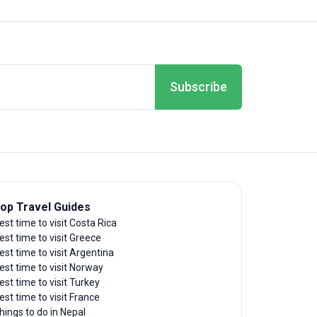
Subscribe
op Travel Guides
est time to visit Costa Rica
est time to visit Greece
est time to visit Argentina
est time to visit Norway
est time to visit Turkey
est time to visit France
hings to do in Nepal