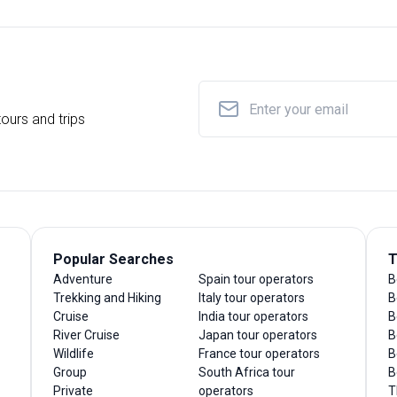
ours and trips
Popular Searches
T
Adventure
Spain tour operators
B
Trekking and Hiking
Italy tour operators
B
Cruise
India tour operators
B
River Cruise
Japan tour operators
B
Wildlife
France tour operators
B
Group
South Africa tour
B
Private
operators
T