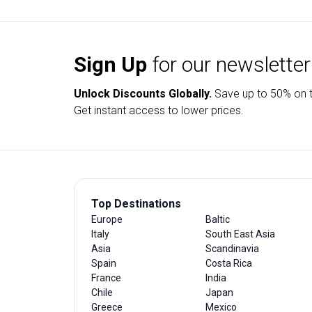
Sign Up
for our newsletter
Unlock Discounts Globally.
Save up to
50% on t
Get instant access to lower prices.
Top Destinations
Europe
Baltic
Italy
South East Asia
Asia
Scandinavia
Spain
Costa Rica
France
India
Chile
Japan
Greece
Mexico