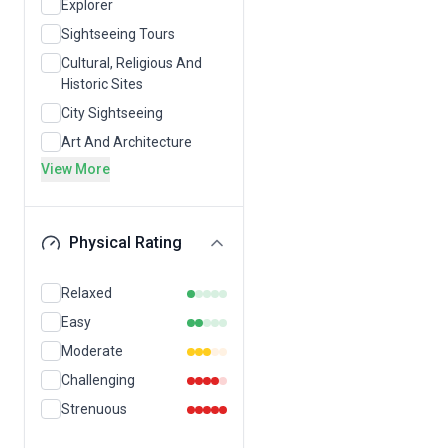
Explorer
Sightseeing Tours
Cultural, Religious And
Historic Sites
City Sightseeing
Art And Architecture
View More
Physical Rating
Relaxed
Easy
Moderate
Challenging
Strenuous