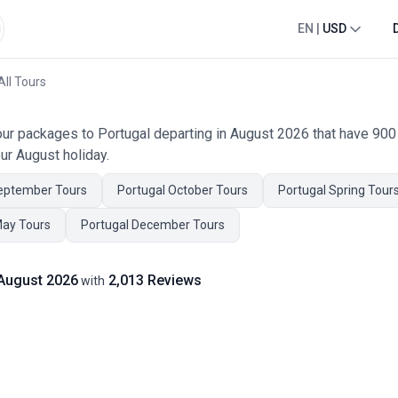
EN
|
USD
All Tours
tour packages to Portugal departing in August 2026 that have 90
ur August holiday.
eptember Tours
Portugal October Tours
Portugal Spring Tour
May Tours
Portugal December Tours
 August 2026
2,013 Reviews
with