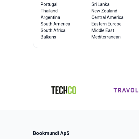
Portugal
Sri Lanka
Thailand
New Zealand
Argentina
Central America
South America
Eastern Europe
South Africa
Middle East
Balkans
Mediterranean
Bookmundi ApS