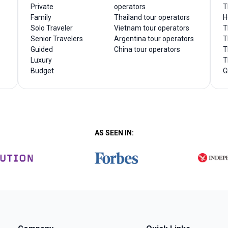
Private
operators
T
Family
Thailand tour operators
H
Solo Traveler
Vietnam tour operators
T
Senior Travelers
Argentina tour operators
T
Guided
China tour operators
T
Luxury
T
Budget
G
AS SEEN IN: