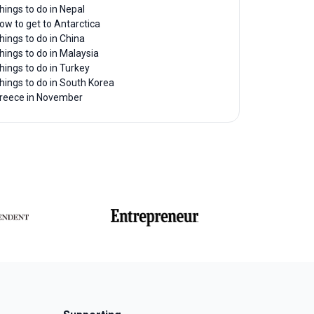
hings to do in Nepal
ow to get to Antarctica
hings to do in China
hings to do in Malaysia
hings to do in Turkey
hings to do in South Korea
reece in November