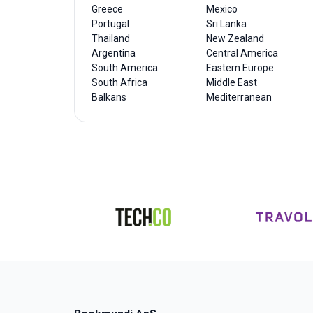
Greece
Mexico
Portugal
Sri Lanka
Thailand
New Zealand
Argentina
Central America
South America
Eastern Europe
South Africa
Middle East
Balkans
Mediterranean