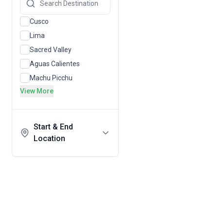
Cusco
Lima
Sacred Valley
Aguas Calientes
Machu Picchu
View More
Start & End
Location