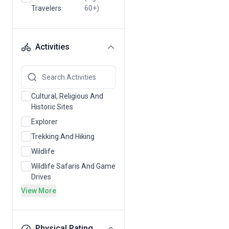
Travelers
60+)
Activities
Cultural, Religious And
Historic Sites
Explorer
Trekking And Hiking
Wildlife
Wildlife Safaris And Game
Drives
View More
Physical Rating