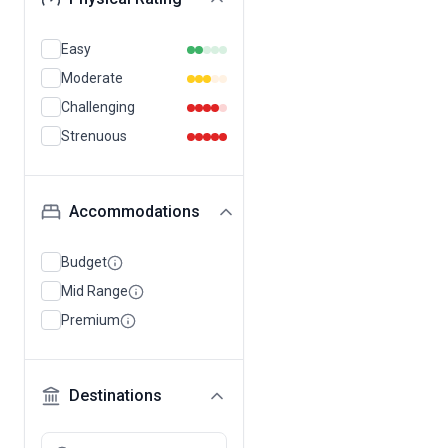
Easy
Moderate
Challenging
Strenuous
Accommodations
Budget
Mid Range
Premium
Destinations