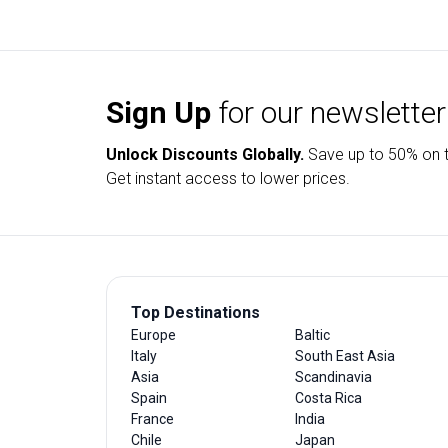
Sign Up
for our newsletter
Unlock Discounts Globally.
Save up to
50% on t
Get instant access to lower prices.
Top Destinations
Europe
Baltic
Italy
South East Asia
Asia
Scandinavia
Spain
Costa Rica
France
India
Chile
Japan