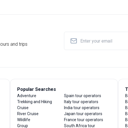
ours and trips
Popular Searches
T
Adventure
Spain tour operators
B
Trekking and Hiking
Italy tour operators
B
Cruise
India tour operators
B
River Cruise
Japan tour operators
B
Wildlife
France tour operators
B
Group
South Africa tour
B