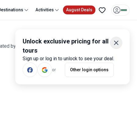
Destinations
Activities
August Deals
Unlock exclusive pricing for all
rated by more than 1,500 travelers.
tours
Sign up or log in to unlock to see your deal.
Most Popular
or
Other login options