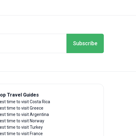
Subscribe
op Travel Guides
est time to visit Costa Rica
est time to visit Greece
est time to visit Argentina
est time to visit Norway
est time to visit Turkey
est time to visit France