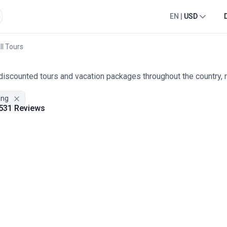
EN
|
USD
ll Tours
 discounted tours and vacation packages throughout the country, 
ing
531 Reviews