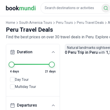
Home
South America Tours
Peru Tours
Peru Travel Deals
A
Peru Travel Deals
Find the best prices on over 30 travel deals in Peru. Explore
Natural landmarks sightsee
Duration
0 Peru Trip in Peru
1,
with
4 days
21 days
Day Tour
Multiday Tour
Departures