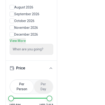
August 2026
September 2026
October 2026
November 2026
December 2026
View More
When are you going?
Price
Per
Per
Person
Day