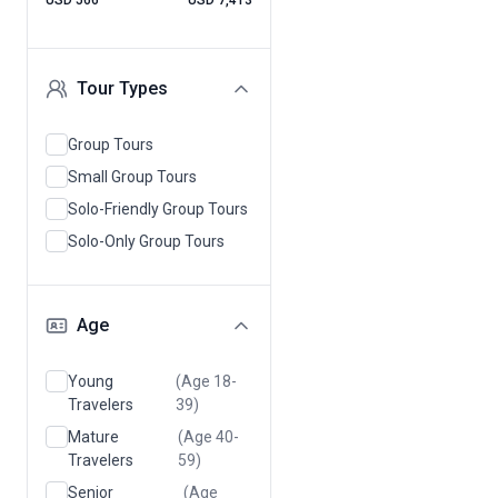
USD 566
USD 7,413
Tour Types
Group Tours
Small Group Tours
Solo-Friendly Group Tours
Solo-Only Group Tours
Age
Young
(Age 18-
Travelers
39)
Mature
(Age 40-
Travelers
59)
Senior
(Age