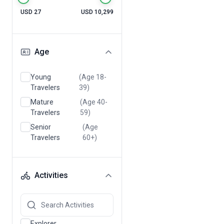
USD 27
USD 10,299
Age
Young
(Age 18-
Travelers
39)
Mature
(Age 40-
Travelers
59)
Senior
(Age
Travelers
60+)
Activities
Explorer