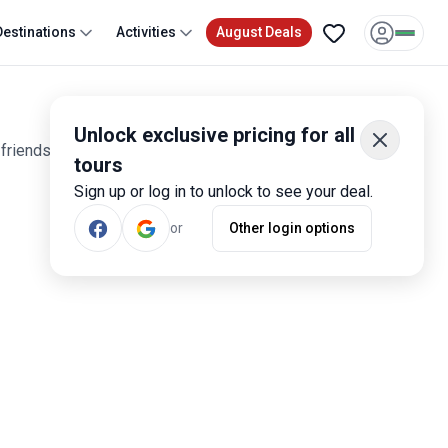
Destinations
Activities
August Deals
Unlock exclusive pricing for all
friends wanting to join a community of explorers, rated by
tours
Sign up or log in to unlock to see your deal.
or
Other login options
Most Popular