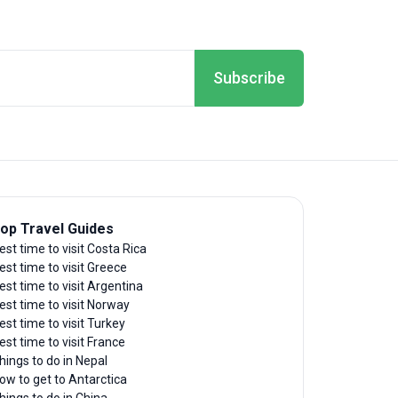
Subscribe
op Travel Guides
est time to visit Costa Rica
est time to visit Greece
est time to visit Argentina
est time to visit Norway
est time to visit Turkey
est time to visit France
hings to do in Nepal
ow to get to Antarctica