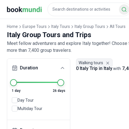
Home
Europe Tours
Italy Tours
Italy Group Tours
All Tours
Italy Group Tours and Trips
Meet fellow adventurers and explore Italy together! Choose f
more than 7,400 group travelers.
Walking tours
Duration
0 Italy Trip in Italy
7,4
with
1 day
26 days
Day Tour
Multiday Tour