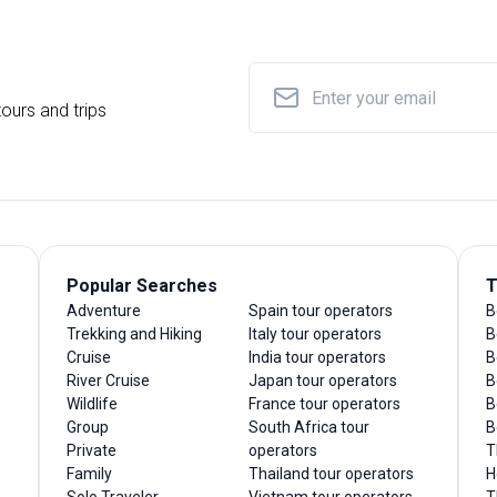
ours and trips
Popular Searches
T
Adventure
Spain tour operators
B
Trekking and Hiking
Italy tour operators
B
Cruise
India tour operators
B
River Cruise
Japan tour operators
B
Wildlife
France tour operators
B
Group
South Africa tour
B
Private
operators
T
Family
Thailand tour operators
H