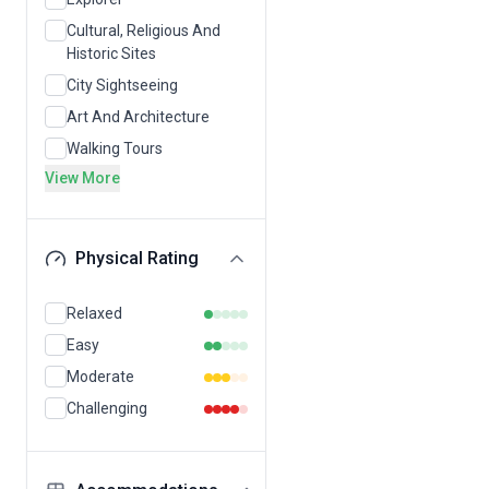
Cultural, Religious And
Historic Sites
City Sightseeing
Art And Architecture
Walking Tours
View More
Physical Rating
Relaxed
Easy
Moderate
Challenging