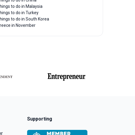
hings to do in China
hings to do in Malaysia
hings to do in Turkey
hings to do in South Korea
reece in November
Supporting
er