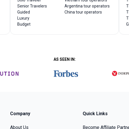
Solo Traveler
Vietnam tour operators
T
Senior Travelers
Argentina tour operators
T
Guided
China tour operators
T
Luxury
T
Budget
G
AS SEEN IN:
Company
Quick Links
About Us
Become Affiliate Partn