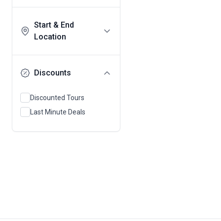
Start & End
Location
Discounts
Discounted Tours
Last Minute Deals