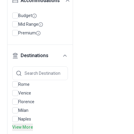
Accommodations
Budget
Mid Range
Premium
Destinations
Rome
Venice
Florence
Milan
Naples
View More