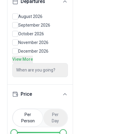
Departures
August 2026
September 2026
October 2026
November 2026
December 2026
View More
When are you going?
Price
Per
Per
Person
Day