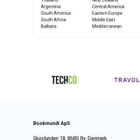
Thailand
New Zealand
Argentina
Central America
South America
Eastern Europe
South Africa
Middle East
Balkans
Mediterranean
Bookmundi ApS
Skovlunden 18, 8680 Ry, Denmark.