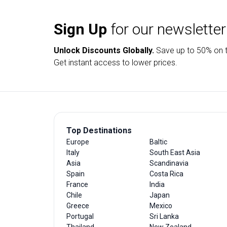
Sign Up
for our newsletter
Unlock Discounts Globally.
Save up to
50% on t
Get instant access to lower prices.
Top Destinations
Europe
Baltic
Italy
South East Asia
Asia
Scandinavia
Spain
Costa Rica
France
India
Chile
Japan
Greece
Mexico
Portugal
Sri Lanka