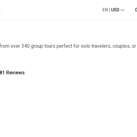
EN
|
USD
rom over 340 group tours perfect for solo travelers, couples, or 
81 Reviews