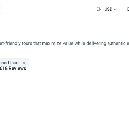
EN
|
USD
t-friendly tours that maximize value while delivering authentic 
nsport tours
618 Reviews