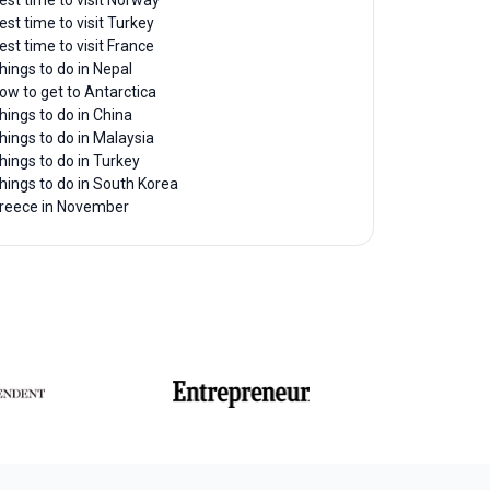
est time to visit Norway
est time to visit Turkey
est time to visit France
hings to do in Nepal
ow to get to Antarctica
hings to do in China
hings to do in Malaysia
hings to do in Turkey
hings to do in South Korea
reece in November