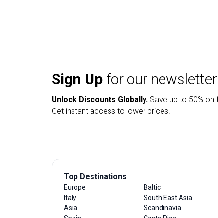
Sign Up
for our newsletter
Unlock Discounts Globally.
Save up to
50% on t
Get instant access to lower prices.
Top Destinations
Europe
Baltic
Italy
South East Asia
Asia
Scandinavia