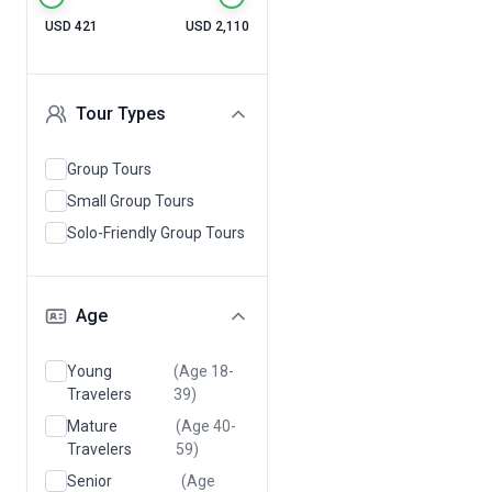
USD 421
USD 2,110
Tour Types
Group Tours
Small Group Tours
Solo-Friendly Group Tours
Age
Young
(Age 18-
Travelers
39)
Mature
(Age 40-
Travelers
59)
Senior
(Age