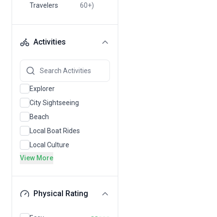
Travelers
60+)
Activities
Explorer
City Sightseeing
Beach
Local Boat Rides
Local Culture
View More
Physical Rating