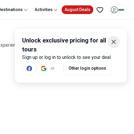
Destinations
Activities
August Deals
Unlock exclusive pricing for all
experiences. Smart travelers have rated these tours 1,600
tours
Sign up or log in to unlock to see your deal.
or
Other login options
Most Popular