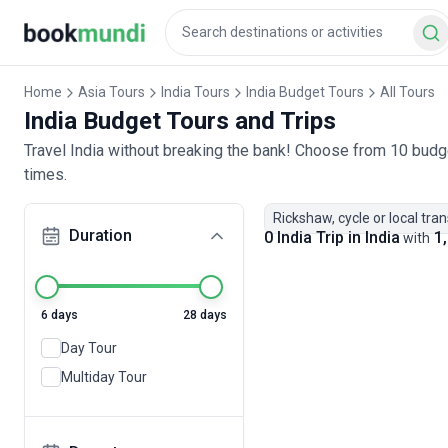
Home
Asia Tours
India Tours
India Budget Tours
All Tours
India Budget Tours and Trips
Travel India without breaking the bank! Choose from 10 budge
times.
Rickshaw, cycle or local tra
Duration
0 India Trip in India
1,
with
6 days
28 days
Day Tour
Multiday Tour