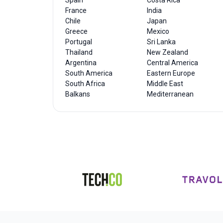
Spain
Costa Rica
France
India
Chile
Japan
Greece
Mexico
Portugal
Sri Lanka
Thailand
New Zealand
Argentina
Central America
South America
Eastern Europe
South Africa
Middle East
Balkans
Mediterranean