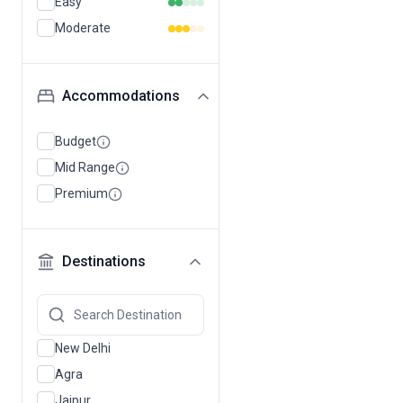
Easy
Moderate
Accommodations
Budget
Mid Range
Premium
Destinations
New Delhi
Agra
Jaipur