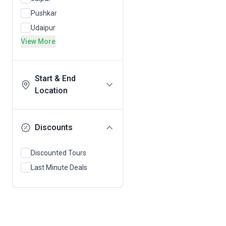
Pushkar
Udaipur
View More
Start & End
Location
Discounts
Discounted Tours
Last Minute Deals