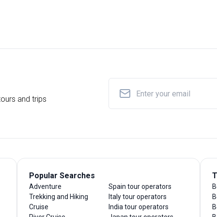
ours and trips
Popular Searches
T
Adventure
Spain tour operators
B
Trekking and Hiking
Italy tour operators
B
Cruise
India tour operators
B