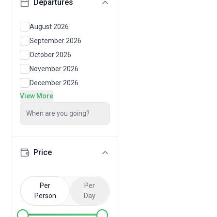
Departures
August 2026
September 2026
October 2026
November 2026
December 2026
View More
When are you going?
Price
Per
Per
Person
Day