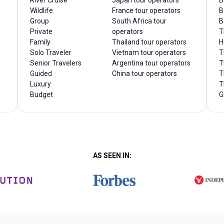
River Cruise
Japan tour operators
B
Wildlife
France tour operators
B
Group
South Africa tour
B
Private
operators
T
Family
Thailand tour operators
H
Solo Traveler
Vietnam tour operators
T
Senior Travelers
Argentina tour operators
T
Guided
China tour operators
T
Luxury
T
Budget
G
AS SEEN IN: