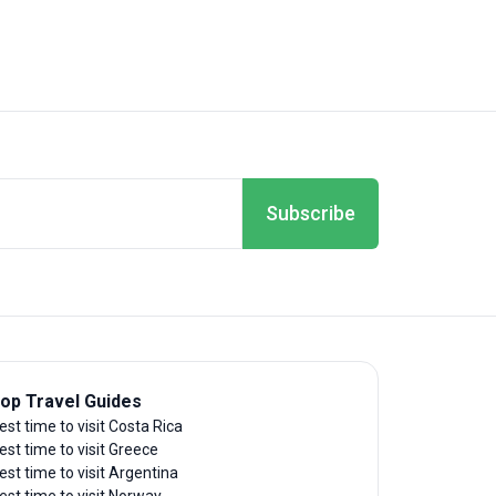
Subscribe
op Travel Guides
est time to visit Costa Rica
est time to visit Greece
est time to visit Argentina