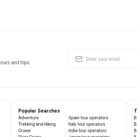
ours and trips
Popular Searches
T
Adventure
Spain tour operators
B
Trekking and Hiking
Italy tour operators
B
Cruise
India tour operators
B