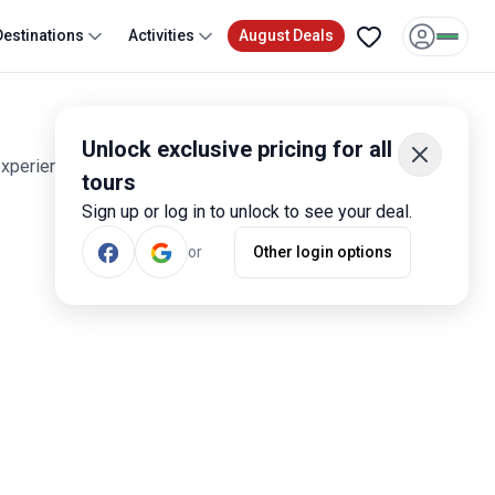
Destinations
Activities
August Deals
Unlock exclusive pricing for all
experiences. Smart travelers have rated these tours 1,600
tours
Sign up or log in to unlock to see your deal.
or
Other login options
Most Popular