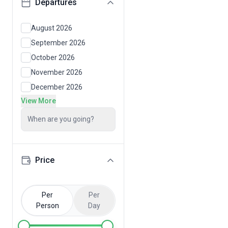
Departures
August 2026
September 2026
October 2026
November 2026
December 2026
View More
When are you going?
Price
Per
Per
Person
Day