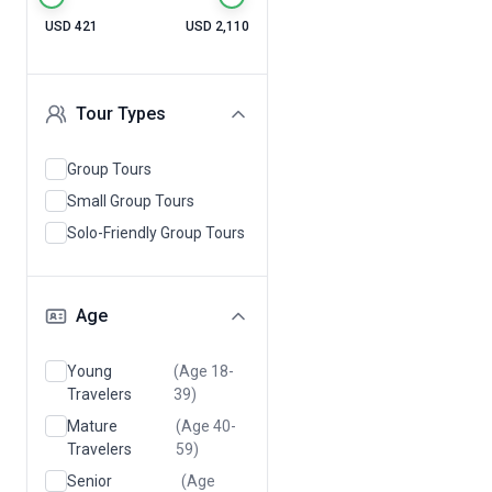
USD 421
USD 2,110
Tour Types
Group Tours
Small Group Tours
Solo-Friendly Group Tours
Age
Young
(Age 18-
Travelers
39)
Mature
(Age 40-
Travelers
59)
Senior
(Age