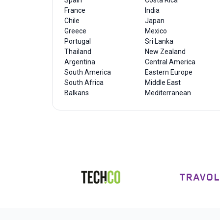
Spain
Costa Rica
France
India
Chile
Japan
Greece
Mexico
Portugal
Sri Lanka
Thailand
New Zealand
Argentina
Central America
South America
Eastern Europe
South Africa
Middle East
Balkans
Mediterranean