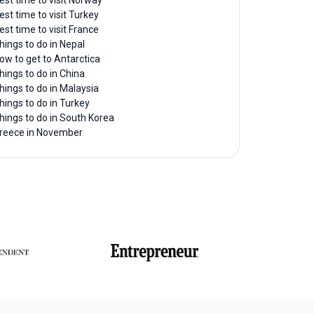
est time to visit Norway
est time to visit Turkey
est time to visit France
hings to do in Nepal
ow to get to Antarctica
hings to do in China
hings to do in Malaysia
hings to do in Turkey
hings to do in South Korea
reece in November