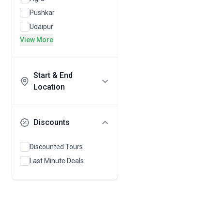
Pushkar
Udaipur
View More
Start & End
Location
Discounts
Discounted Tours
Last Minute Deals