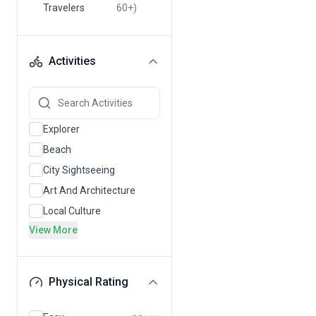
Travelers
60+)
Activities
Explorer
Beach
City Sightseeing
Art And Architecture
Local Culture
View More
Physical Rating