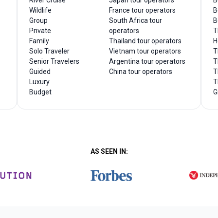
River Cruise
Japan tour operators
B
Wildlife
France tour operators
B
Group
South Africa tour
B
Private
operators
T
Family
Thailand tour operators
H
Solo Traveler
Vietnam tour operators
T
Senior Travelers
Argentina tour operators
T
Guided
China tour operators
T
Luxury
T
Budget
G
AS SEEN IN: