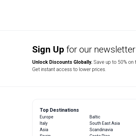
Sign Up
for our newsletter
Unlock Discounts Globally.
Save up to
50% on t
Get instant access to lower prices.
Top Destinations
Europe
Baltic
Italy
South East Asia
Asia
Scandinavia