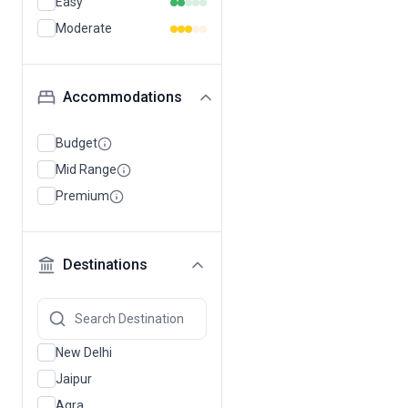
Easy
Moderate
Accommodations
Budget
Mid Range
Premium
Destinations
New Delhi
Jaipur
Agra