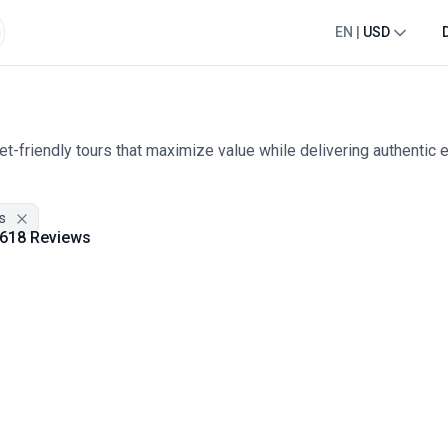
EN
|
USD
t-friendly tours that maximize value while delivering authentic 
s
618 Reviews