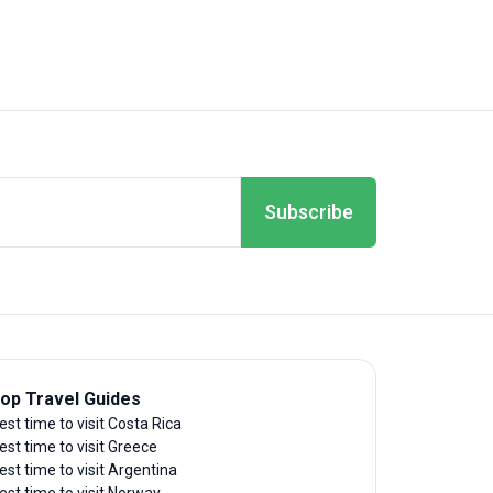
Subscribe
op Travel Guides
est time to visit Costa Rica
est time to visit Greece
est time to visit Argentina