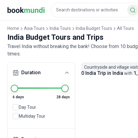
Home
Asia Tours
India Tours
India Budget Tours
All Tours
India Budget Tours and Trips
Travel India without breaking the bank! Choose from 10 budge
times.
Countryside and village visit
Duration
0 India Trip in India
1,
with
6 days
28 days
Day Tour
Multiday Tour