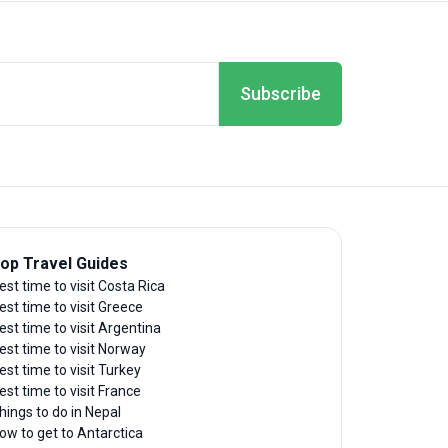
Subscribe
op Travel Guides
est time to visit Costa Rica
est time to visit Greece
est time to visit Argentina
est time to visit Norway
est time to visit Turkey
est time to visit France
hings to do in Nepal
ow to get to Antarctica