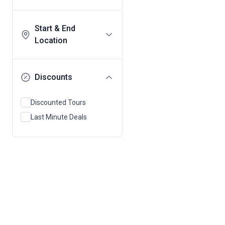
Start & End
Location
Discounts
Discounted Tours
Last Minute Deals