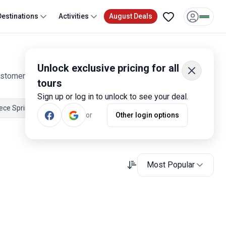
Destinations
Activities
August Deals
Unlock exclusive pricing for all
ustomer reviews. Operated by our hand-picked, qualified
tours
Sign up or log in to unlock to see your deal.
ece Spring Tours
Greece May Tours
Greece June Tours
or
Other login options
Most Popular