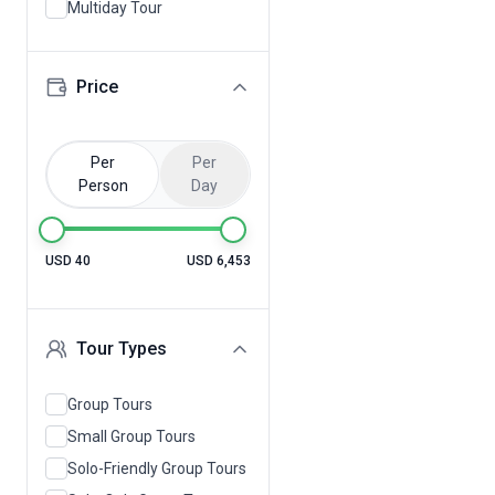
Multiday Tour
Price
Per
Per
Person
Day
USD 40
USD 6,453
Tour Types
Group Tours
Small Group Tours
Solo-Friendly Group Tours