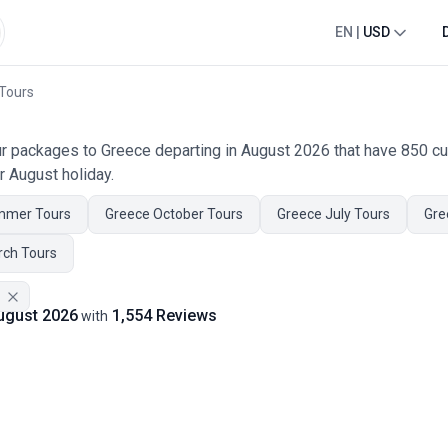
EN
|
USD
 Tours
our packages to Greece departing in August 2026 that have 850 c
r August holiday.
mmer Tours
Greece October Tours
Greece July Tours
Gre
rch Tours
August 2026
1,554 Reviews
with