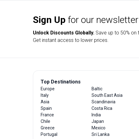
Sign Up
for our newsletter
Unlock Discounts Globally.
Save up to
50% on t
Get instant access to lower prices.
Top Destinations
Europe
Baltic
Italy
South East Asia
Asia
Scandinavia
Spain
Costa Rica
France
India
Chile
Japan
Greece
Mexico
Portugal
Sri Lanka