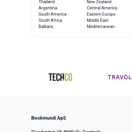
Thailand
New Zealand
Argentina
Central America
South America
Eastern Europe
South Africa
Middle East
Balkans
Mediterranean
Bookmundi ApS