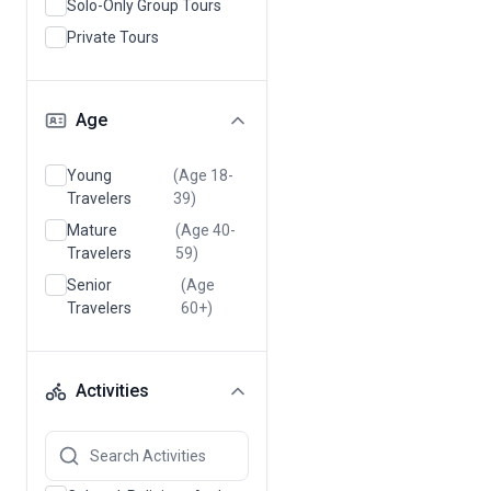
Solo-Only Group Tours
Private Tours
Age
Young
(Age 18-
Travelers
39)
Mature
(Age 40-
Travelers
59)
Senior
(Age
Travelers
60+)
Activities