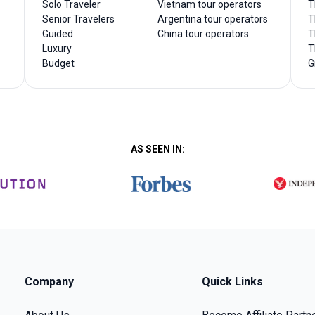
Solo Traveler
Vietnam tour operators
T
Senior Travelers
Argentina tour operators
T
Guided
China tour operators
T
Luxury
T
Budget
G
AS SEEN IN:
Company
Quick Links