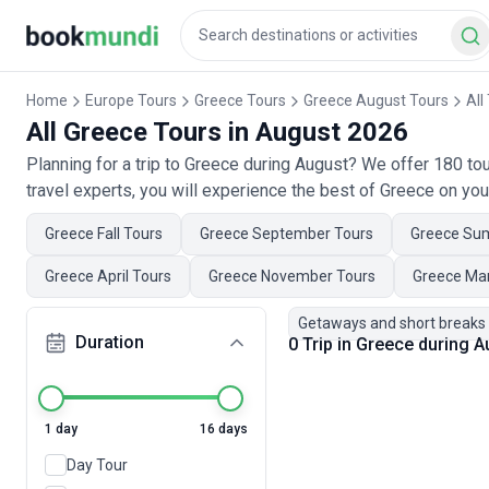
Home
Europe Tours
Greece Tours
Greece August Tours
All
All Greece Tours in August 2026
Planning for a trip to Greece during August? We offer 180 t
travel experts, you will experience the best of Greece on you
Greece Fall Tours
Greece September Tours
Greece Su
Greece April Tours
Greece November Tours
Greece Ma
Getaways and short breaks
Duration
0 Trip in Greece during 
1 day
16 days
Day Tour