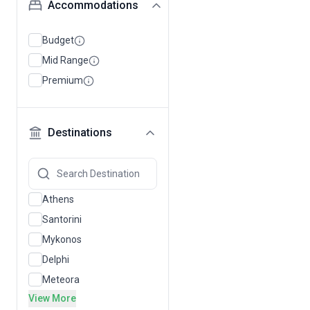
Accommodations
Budget
Mid Range
Premium
Destinations
Athens
Santorini
Mykonos
Delphi
Meteora
View More