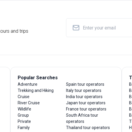
ours and trips
Popular Searches
T
Adventure
Spain tour operators
B
Trekking and Hiking
Italy tour operators
B
Cruise
India tour operators
B
River Cruise
Japan tour operators
B
Wildlife
France tour operators
B
Group
South Africa tour
B
Private
operators
T
Family
Thailand tour operators
H