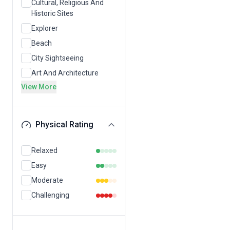
Cultural, Religious And
Historic Sites
Explorer
Beach
City Sightseeing
Art And Architecture
View More
Physical Rating
Relaxed
Easy
Moderate
Challenging