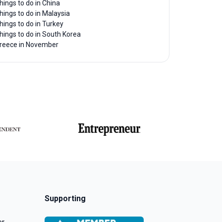
hings to do in China
hings to do in Malaysia
hings to do in Turkey
hings to do in South Korea
reece in November
Supporting