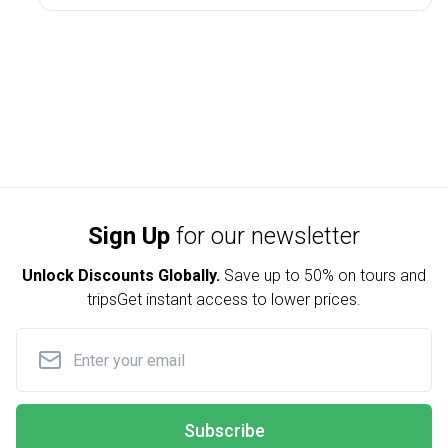
Sign Up
for our newsletter
Unlock Discounts Globally.
Save up to
50% on tours and
trips
Get instant access to lower prices.
Subscribe