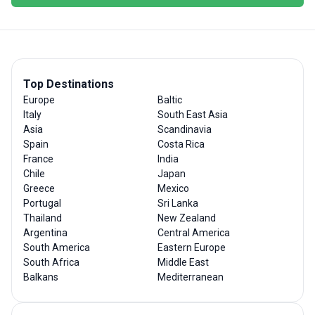
Top Destinations
Europe
Baltic
Italy
South East Asia
Asia
Scandinavia
Spain
Costa Rica
France
India
Chile
Japan
Greece
Mexico
Portugal
Sri Lanka
Thailand
New Zealand
Argentina
Central America
South America
Eastern Europe
South Africa
Middle East
Balkans
Mediterranean