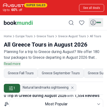
SUPER SALES
See all deals
60
%
Up to
off
Home
Europe Tours
Greece Tours
Greece August Tours
All Tours
All Greece Tours in August 2026
Planning for a trip to Greece during August? We offer 180
tour packages to Greece departing in August 2026 that
have 850 customer reviews. Operated by our hand-picked,
Read more
qualified travel experts, you will experience the best of
Greece Fall Tours
Greece September Tours
Greece Sum
Greece on your August holiday.
Natural landmarks sightseeing
1
0 Trip in Greece during August 2026
1,554 Reviews
with
Most Popular