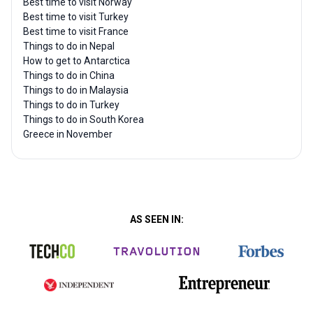
Best time to visit Norway
Best time to visit Turkey
Best time to visit France
Things to do in Nepal
How to get to Antarctica
Things to do in China
Things to do in Malaysia
Things to do in Turkey
Things to do in South Korea
Greece in November
AS SEEN IN: