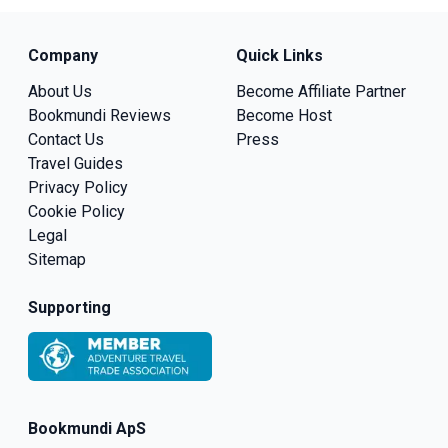
Company
Quick Links
About Us
Become Affiliate Partner
Bookmundi Reviews
Become Host
Contact Us
Press
Travel Guides
Privacy Policy
Cookie Policy
Legal
Sitemap
Supporting
Bookmundi ApS