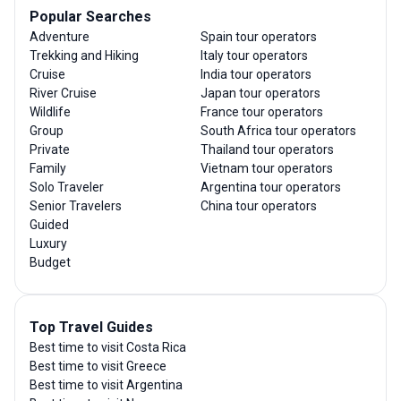
Popular Searches
Adventure
Spain tour operators
Trekking and Hiking
Italy tour operators
Cruise
India tour operators
River Cruise
Japan tour operators
Wildlife
France tour operators
Group
South Africa tour operators
Private
Thailand tour operators
Family
Vietnam tour operators
Solo Traveler
Argentina tour operators
Senior Travelers
China tour operators
Guided
Luxury
Budget
Top Travel Guides
Best time to visit Costa Rica
Best time to visit Greece
Best time to visit Argentina