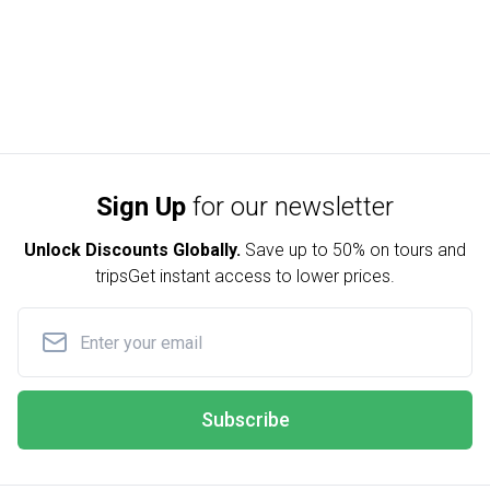
Sign Up
for our newsletter
Unlock Discounts Globally.
Save up to
50% on tours and
trips
Get instant access to lower prices.
Subscribe