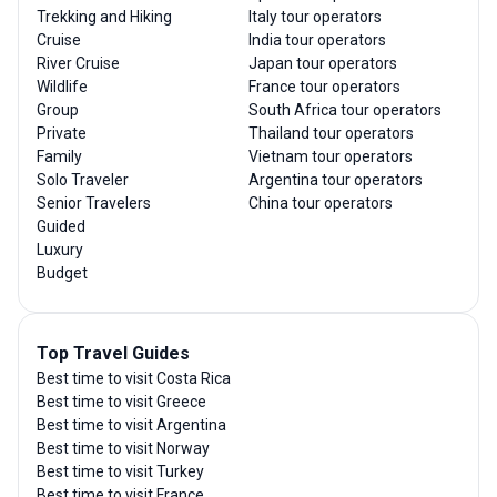
Trekking and Hiking
Italy tour operators
Cruise
India tour operators
River Cruise
Japan tour operators
Wildlife
France tour operators
Group
South Africa tour operators
Private
Thailand tour operators
Family
Vietnam tour operators
Solo Traveler
Argentina tour operators
Senior Travelers
China tour operators
Guided
Luxury
Budget
Top Travel Guides
Best time to visit Costa Rica
Best time to visit Greece
Best time to visit Argentina
Best time to visit Norway
Best time to visit Turkey
Best time to visit France