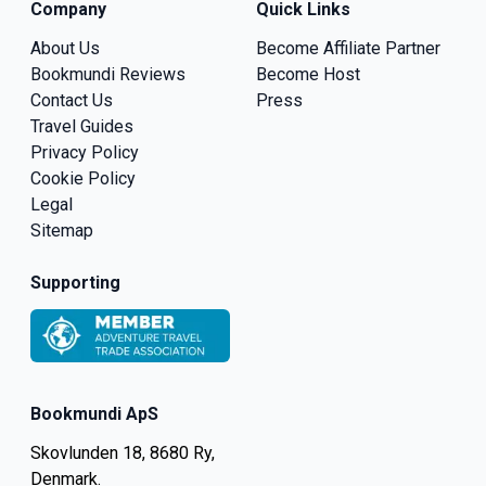
Company
Quick Links
About Us
Become Affiliate Partner
Bookmundi Reviews
Become Host
Contact Us
Press
Travel Guides
Privacy Policy
Cookie Policy
Legal
Sitemap
Supporting
Bookmundi ApS
Skovlunden 18, 8680 Ry,
Denmark.