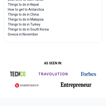
Things to do in Nepal
How to get to Antarctica
Things to do in China
Things to do in Malaysia
Things to do in Turkey
Things to do in South Korea
Greece in November
AS SEEN IN: