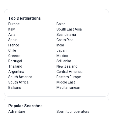
Top Destinations
Europe
Baltic
Italy
South East Asia
Asia
Scandinavia
Spain
Costa Rica
France
India
Chile
Japan
Greece
Mexico
Portugal
Sri Lanka
Thailand
New Zealand
Argentina
Central America
South America
Eastern Europe
South Africa
Middle East
Balkans
Mediterranean
Popular Searches
Adventure
Spain tour operators