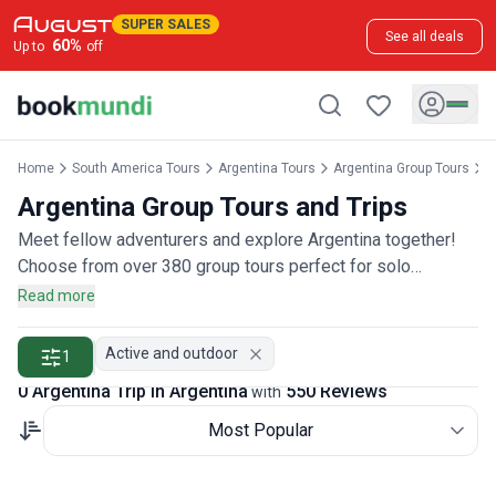
SUPER SALES
See all deals
60
%
Up to
off
Home
South America Tours
Argentina Tours
Argentina Group Tours
A
Argentina Group Tours and Trips
Meet fellow adventurers and explore Argentina together!
Choose from over 380 group tours perfect for solo
travelers, couples, or friends wanting to join a community of
Read more
explorers, rated by more than 500 group travelers.
Active and outdoor
1
0 Argentina Trip in Argentina
550 Reviews
with
Most Popular