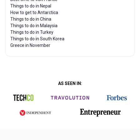
Things to do in Nepal
How to get to Antarctica
Things to do in China
Things to do in Malaysia
Things to do in Turkey
Things to do in South Korea
Greece in November
AS SEEN IN: