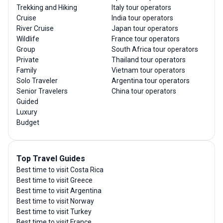
Trekking and Hiking
Italy tour operators
Cruise
India tour operators
River Cruise
Japan tour operators
Wildlife
France tour operators
Group
South Africa tour operators
Private
Thailand tour operators
Family
Vietnam tour operators
Solo Traveler
Argentina tour operators
Senior Travelers
China tour operators
Guided
Luxury
Budget
Top Travel Guides
Best time to visit Costa Rica
Best time to visit Greece
Best time to visit Argentina
Best time to visit Norway
Best time to visit Turkey
Best time to visit France