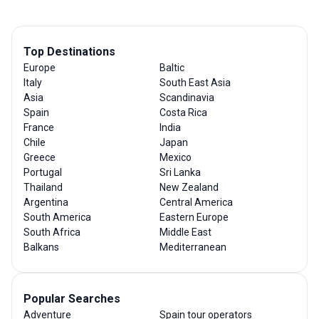
Top Destinations
Europe
Baltic
Italy
South East Asia
Asia
Scandinavia
Spain
Costa Rica
France
India
Chile
Japan
Greece
Mexico
Portugal
Sri Lanka
Thailand
New Zealand
Argentina
Central America
South America
Eastern Europe
South Africa
Middle East
Balkans
Mediterranean
Popular Searches
Adventure
Spain tour operators