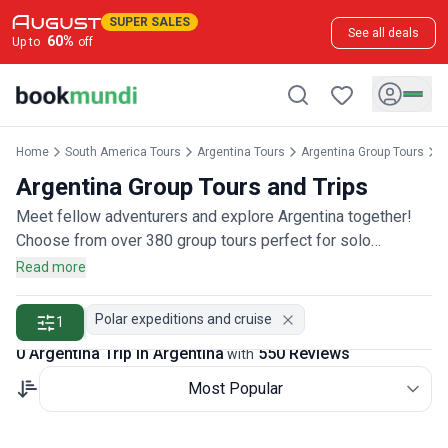
SUPER SALES
See all deals
60
%
Up to
off
Home
South America Tours
Argentina Tours
Argentina Group Tours
A
Argentina Group Tours and Trips
Meet fellow adventurers and explore Argentina together!
Choose from over 380 group tours perfect for solo
travelers, couples, or friends wanting to join a community of
Read more
explorers, rated by more than 500 group travelers.
Polar expeditions and cruise
1
0 Argentina Trip in Argentina
550 Reviews
with
Most Popular