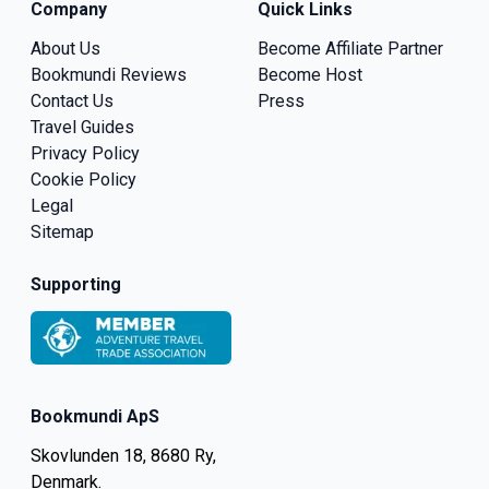
Company
Quick Links
About Us
Become Affiliate Partner
Bookmundi Reviews
Become Host
Contact Us
Press
Travel Guides
Privacy Policy
Cookie Policy
Legal
Sitemap
Supporting
Bookmundi ApS
Skovlunden 18, 8680 Ry,
Denmark.