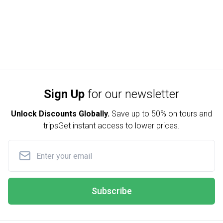
Sign Up
for our newsletter
Unlock Discounts Globally.
Save up to
50% on tours and
trips
Get instant access to lower prices.
Subscribe