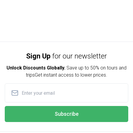
Sign Up
for our newsletter
Unlock Discounts Globally.
Save up to
50% on tours and
trips
Get instant access to lower prices.
Subscribe