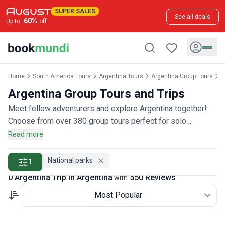
SUPER SALES
See all deals
60
%
Up to
off
Home
South America Tours
Argentina Tours
Argentina Group Tours
A
Argentina Group Tours and Trips
Meet fellow adventurers and explore Argentina together!
Choose from over 380 group tours perfect for solo
travelers, couples, or friends wanting to join a community of
Read more
explorers, rated by more than 500 group travelers.
National parks
1
0 Argentina Trip in Argentina
550 Reviews
with
Most Popular