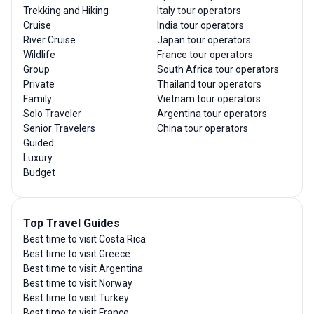
Trekking and Hiking
Italy tour operators
Cruise
India tour operators
River Cruise
Japan tour operators
Wildlife
France tour operators
Group
South Africa tour operators
Private
Thailand tour operators
Family
Vietnam tour operators
Solo Traveler
Argentina tour operators
Senior Travelers
China tour operators
Guided
Luxury
Budget
Top Travel Guides
Best time to visit Costa Rica
Best time to visit Greece
Best time to visit Argentina
Best time to visit Norway
Best time to visit Turkey
Best time to visit France