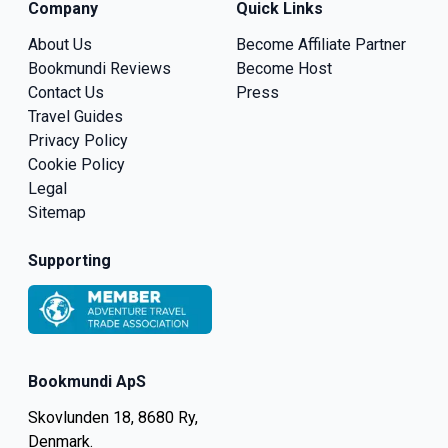
Company
Quick Links
About Us
Become Affiliate Partner
Bookmundi Reviews
Become Host
Contact Us
Press
Travel Guides
Privacy Policy
Cookie Policy
Legal
Sitemap
Supporting
Bookmundi ApS
Skovlunden 18, 8680 Ry,
Denmark.