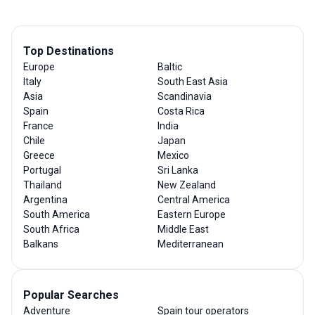
Top Destinations
Europe
Baltic
Italy
South East Asia
Asia
Scandinavia
Spain
Costa Rica
France
India
Chile
Japan
Greece
Mexico
Portugal
Sri Lanka
Thailand
New Zealand
Argentina
Central America
South America
Eastern Europe
South Africa
Middle East
Balkans
Mediterranean
Popular Searches
Adventure
Spain tour operators