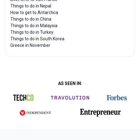
Things to do in Nepal
How to get to Antarctica
Things to do in China
Things to do in Malaysia
Things to do in Turkey
Things to do in South Korea
Greece in November
AS SEEN IN: