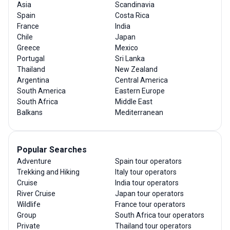
Asia
Scandinavia
Spain
Costa Rica
France
India
Chile
Japan
Greece
Mexico
Portugal
Sri Lanka
Thailand
New Zealand
Argentina
Central America
South America
Eastern Europe
South Africa
Middle East
Balkans
Mediterranean
Popular Searches
Adventure
Spain tour operators
Trekking and Hiking
Italy tour operators
Cruise
India tour operators
River Cruise
Japan tour operators
Wildlife
France tour operators
Group
South Africa tour operators
Private
Thailand tour operators