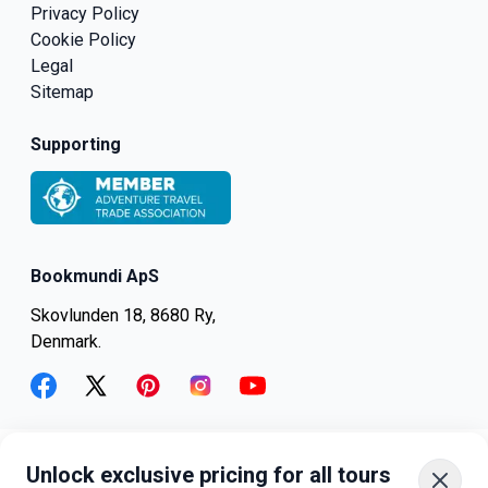
Privacy Policy
Cookie Policy
Legal
Sitemap
Supporting
Bookmundi ApS
Skovlunden 18, 8680 Ry,
Denmark.
facebook
twitter
pinterest
instagram
youtube
Unlock exclusive pricing for all tours
+45-8082-6045
+1-347-318-4887