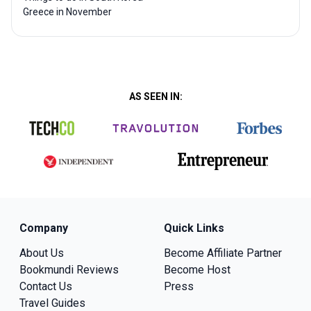
Greece in November
AS SEEN IN:
Company
Quick Links
About Us
Become Affiliate Partner
Bookmundi Reviews
Become Host
Contact Us
Press
Travel Guides