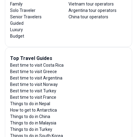
Family
Vietnam tour operators
Solo Traveler
Argentina tour operators
Senior Travelers
China tour operators
Guided
Luxury
Budget
Top Travel Guides
Best time to visit Costa Rica
Best time to visit Greece
Best time to visit Argentina
Best time to visit Norway
Best time to visit Turkey
Best time to visit France
Things to do in Nepal
How to get to Antarctica
Things to do in China
Things to do in Malaysia
Things to do in Turkey
Things to do in South Korea