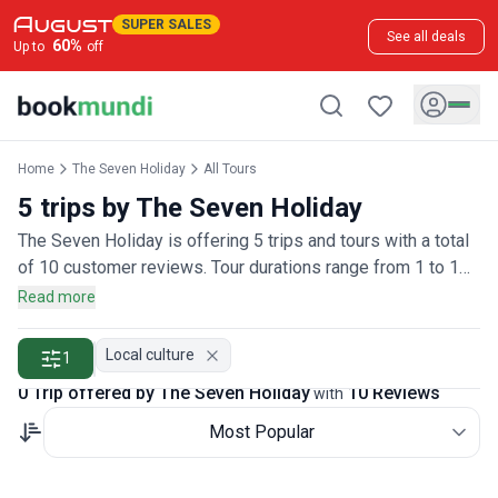
SUPER SALES
See all deals
60
%
Up to
off
Home
The Seven Holiday
All Tours
5 trips by The Seven Holiday
The Seven Holiday is offering 5 trips and tours with a total
of 10 customer reviews. Tour durations range from 1 to 1
days.
Read more
Local culture
1
0 Trip offered by The Seven Holiday
10 Reviews
with
Most Popular