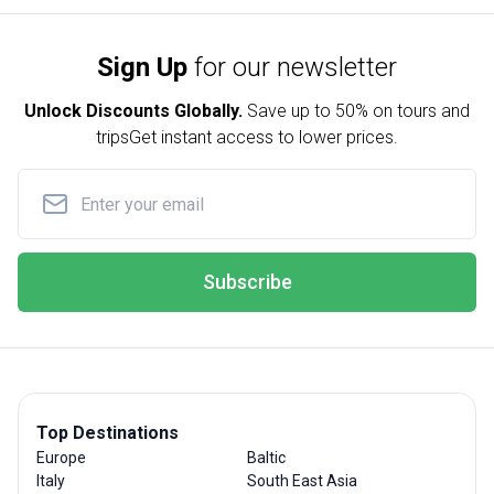
Sign Up
for our newsletter
Unlock Discounts Globally.
Save up to
50% on tours and
trips
Get instant access to lower prices.
Subscribe
Top Destinations
Europe
Baltic
Italy
South East Asia