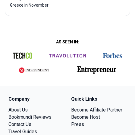
Greece in November
AS SEEN IN:
Company
Quick Links
About Us
Become Affiliate Partner
Bookmundi Reviews
Become Host
Contact Us
Press
Travel Guides