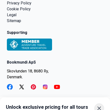
Privacy Policy
Cookie Policy
Legal
Sitemap
Supporting
Bookmundi ApS
Skovlunden 18, 8680 Ry,
Denmark.
facebook
twitter
pinterest
instagram
youtube
Unlock exclusive pricing for all tours
+45-8082-6045
+1-347-318-4887