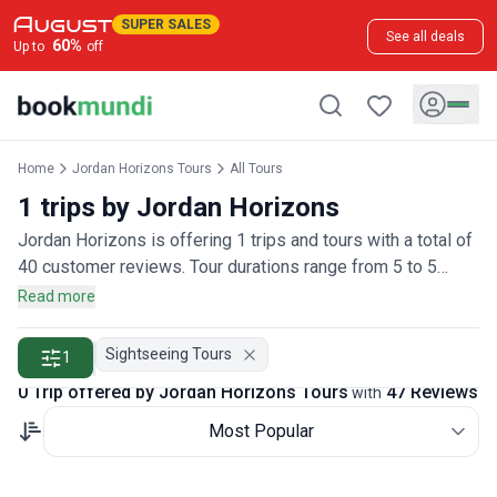
SUPER SALES
See all deals
60
%
Up to
off
Home
Jordan Horizons Tours
All Tours
1 trips by Jordan Horizons
Jordan Horizons is offering 1 trips and tours with a total of
40 customer reviews. Tour durations range from 5 to 5
days.
Read more
Sightseeing Tours
1
0 Trip offered by Jordan Horizons Tours
47 Reviews
with
Most Popular