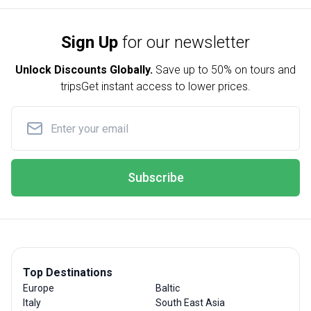
Sign Up
for our newsletter
Unlock Discounts Globally.
Save up to
50% on tours and
trips
Get instant access to lower prices.
Subscribe
Top Destinations
Europe
Baltic
Italy
South East Asia