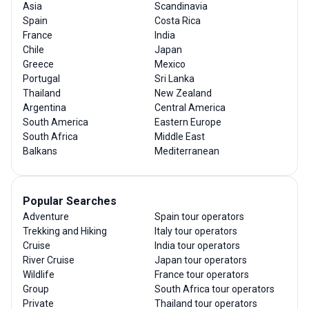
Asia
Scandinavia
Spain
Costa Rica
France
India
Chile
Japan
Greece
Mexico
Portugal
Sri Lanka
Thailand
New Zealand
Argentina
Central America
South America
Eastern Europe
South Africa
Middle East
Balkans
Mediterranean
Popular Searches
Adventure
Spain tour operators
Trekking and Hiking
Italy tour operators
Cruise
India tour operators
River Cruise
Japan tour operators
Wildlife
France tour operators
Group
South Africa tour operators
Private
Thailand tour operators