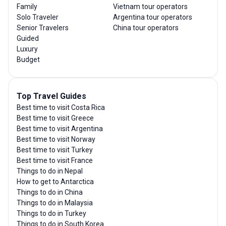
Family
Vietnam tour operators
Solo Traveler
Argentina tour operators
Senior Travelers
China tour operators
Guided
Luxury
Budget
Top Travel Guides
Best time to visit Costa Rica
Best time to visit Greece
Best time to visit Argentina
Best time to visit Norway
Best time to visit Turkey
Best time to visit France
Things to do in Nepal
How to get to Antarctica
Things to do in China
Things to do in Malaysia
Things to do in Turkey
Things to do in South Korea